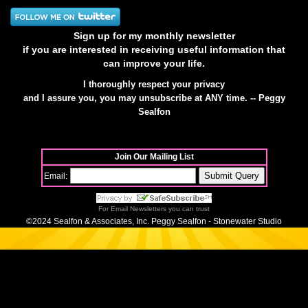
Sign up for my monthly newsletter
if you are interested in receiving useful information that
can improve your life.
I thoroughly respect your privacy
and I assure you, you may unsubscribe at ANY time. -- Peggy
Sealfon
Join Our Mailing List
Email:
For
Email Newsletters
you can trust
©2024 Sealfon & Associates, Inc. Peggy Sealfon - Stonewater Studio