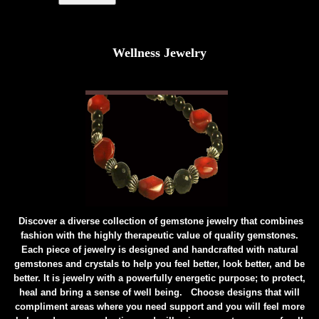
Wellness Jewelry
Discover a diverse collection of gemstone jewelry that combines
fashion with the highly therapeutic value of quality gemstones.
Each piece of jewelry is designed and handcrafted with natural
gemstones and crystals to help you feel better, look better, and be
better. It is jewelry with a powerfully energetic purpose; to protect,
heal and bring a sense of well being. Choose designs that will
compliment areas where you need support and you will feel more