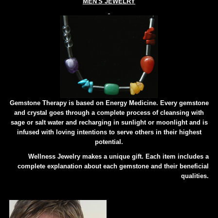
MEN'S JEWELRY
Gemstone Therapy is based on Energy Medicine. Every gemstone
and crystal goes through a complete process of cleansing with
sage or salt water and recharging in sunlight or moonlight and is
infused with loving intentions to serve others in their highest
potential.
Wellness Jewelry makes a unique gift. Each item includes a
complete explanation about each gemstone and their beneficial
qualities.