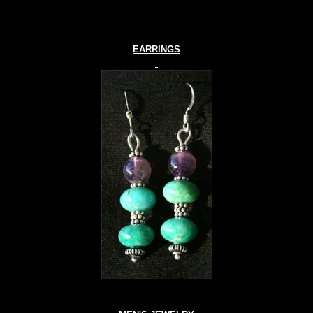
EARRINGS