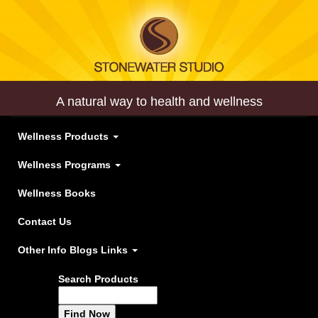
A natural way to health and wellness
Wellness Products
Wellness Programs
Wellness Books
Contact Us
Other Info Blogs Links
Search Products