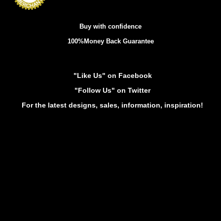
Credit Card
Processing
Buy with confidence
100%Money Back Guarantee
"Like Us" on Facebook
"Follow Us" on Twitter
For the latest designs, sales, information, inspiration!