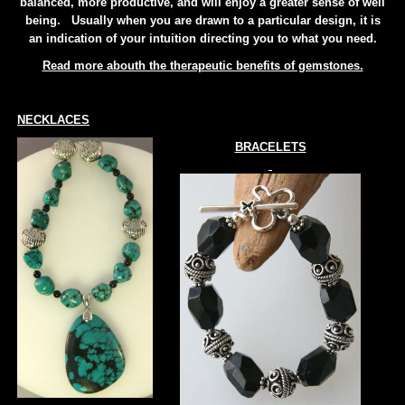
balanced, more productive, and will enjoy a greater sense of well
being. Usually when you are drawn to a particular design, it is
an indication of your intuition directing you to what you need.
Read more abouth the therapeutic benefits of gemstones.
NECKLACES
BRACELETS