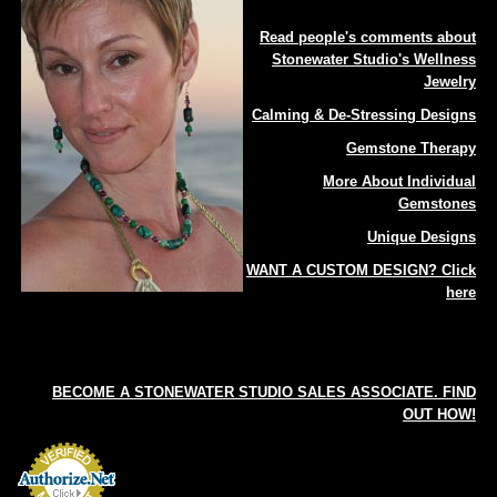
Read people's comments about
Stonewater Studio's Wellness
Jewelry
Calming & De-Stressing Designs
Gemstone Therapy
More About Individual
Gemstones
Unique Designs
WANT A CUSTOM DESIGN? Click
here
BECOME A STONEWATER STUDIO SALES ASSOCIATE. FIND
OUT HOW!