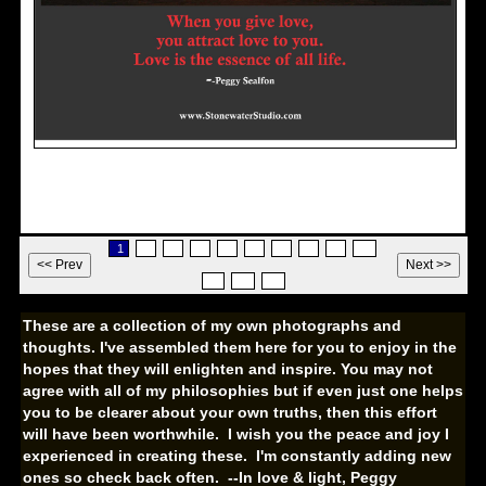
Love
1
2
3
4
5
6
7
8
9
10
11
12
13
These are a collection of my own photographs and
thoughts. I've assembled them here for you to enjoy in the
hopes that they will enlighten and inspire. You may not
agree with all of my philosophies but if even just one helps
you to be clearer about your own truths, then this effort
will have been worthwhile. I wish you the peace and joy I
experienced in creating these. I'm constantly adding new
ones so check back often.
--In love & light, Peggy