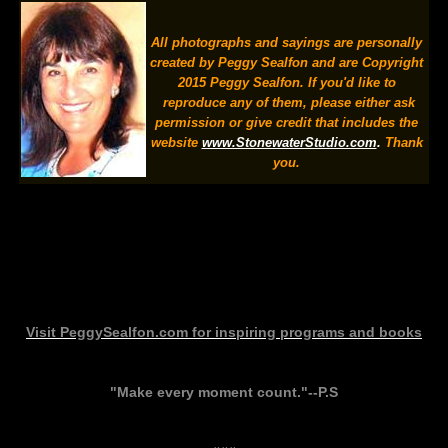
All photographs and sayings are personally
created by Peggy Sealfon and are Copyright
2015 Peggy Sealfon. If you'd like to
reproduce any of them, please either ask
permission or give credit that includes the
website
www.StonewaterStudio.com
.
Thank
you.
Visit
PeggySealfon.com
for inspiring programs and books
"Make every moment count."--P.S