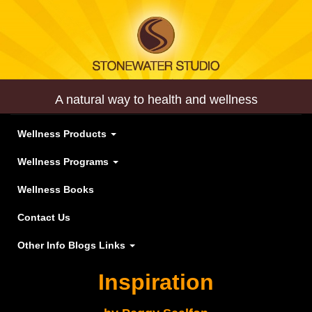
A natural way to health and wellness
Wellness Products
Wellness Programs
Wellness Books
Contact Us
Other Info Blogs Links
Inspiration