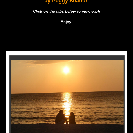
by Peggy Sealfon
Click on the tabs below to view each
Enjoy!