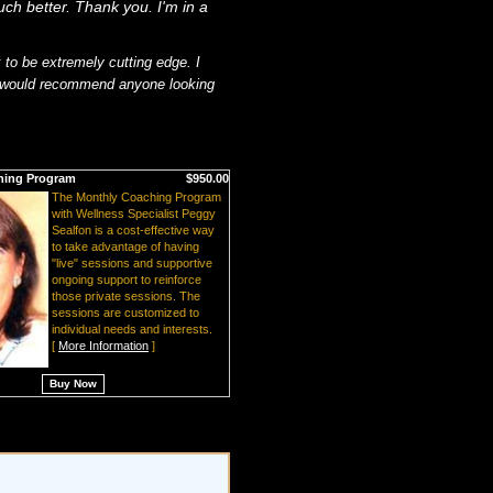
much better. Thank you. I'm in a
 to be extremely cutting edge. I
d would recommend anyone looking
hing Program
$950.00
The Monthly Coaching Program
with Wellness Specialist Peggy
Sealfon is a cost-effective way
to take advantage of having
"live" sessions and supportive
ongoing support to reinforce
those private sessions. The
sessions are customized to
individual needs and interests.
[
More Information
]