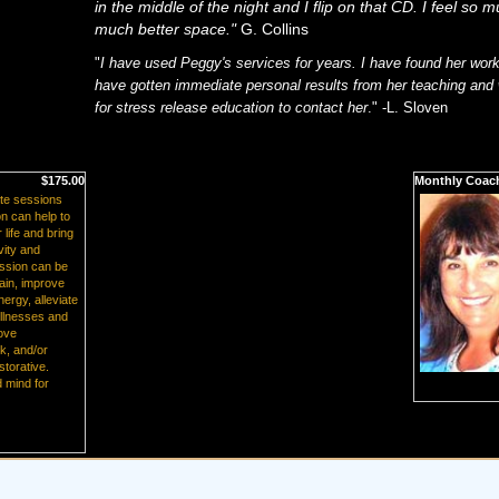
in the middle of the night and I flip on that CD. I feel so 
much better space."
G. Collins
"
I have used Peggy's services for years. I have found her work
have gotten immediate personal results from her teaching an
for stress release education to contact her
."
-L. Sloven
$175.00
Monthly Coac
te sessions
n can help to
life and bring
vity and
ession can be
ain, improve
ergy, alleviate
illnesses and
rove
rk, and/or
storative.
 mind for