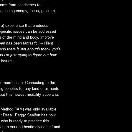
ptoms from headaches to
ncreasing energy, focus, problem
ra) experience that produces
 Specific issues can be addressed
as of the mind and body, improve
eep has been fantastic
."-- client
nd there is not enough thank you's
nd I'm just trying to figure out how
n issues.
timum health. Connecting to the
ng benefits for any kind of ailments
i but this newest modality supplants
t Method (IAM) was only available
rit Desai. Peggy Sealfon has now
 who is ready to practice this
ou to your authentic divine self and