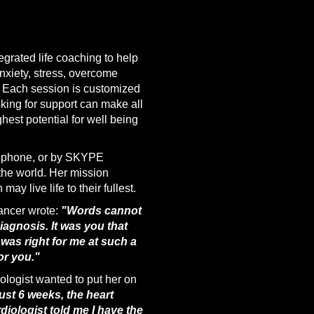
egrated life coaching to help
nxiety, stress, overcome
. Each session is customized
king for support can make all
ghest potential for well being
y phone, or by SKYPE
the world. Her mission
ay live life to their fullest.
ancer wrote:
"Words cannot
gnosis. It was you that
as right for me at such a
or you."
iologist wanted to put her on
ust 6 weeks, the heart
diologist told me I have the