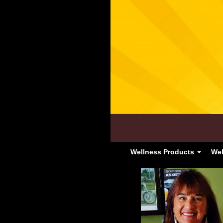
Wellness Products
Wel