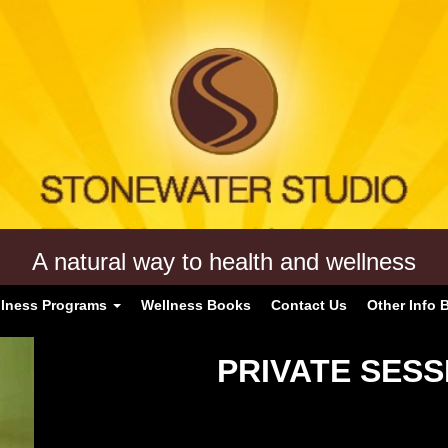
A natural way to health and wellness
lness Programs
Wellness Books
Contact Us
Other Info 
PRIVATE SESS