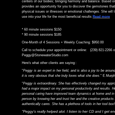
centers of our bodies; bringing harmony and balance. Based 
provides an opportunity for you to discover the gemstones that 
physical issues or illnesses or emotional challenges. She will 
use into your life for the most beneficial results
Read more
* 60 minute sessions $150
* 90 minute sessions $185
One-Month of 4 Sessions + Weekly Coaching: $950.00
Call to schedule your appointment or online: (239) 821-2266 o
Peggy@StonewaterStudio.com
Here's what other clients are saying
:
:
"
Peggy is an expert in her field, and is also a joy to be aro
it is very obvious that she truly loves what she does
." E.Murp
"
Peggy is extraordinary. She has effectively changed my appro
had a major impact on my personal productivity and results. H
personal caring have improved team dynamics at home and in m
person by knowing her and trust her and the creative products
authentically cares. She has a plethora of tools in her tool box
"Peggy's really helped alot. I listen to her CD and I get 