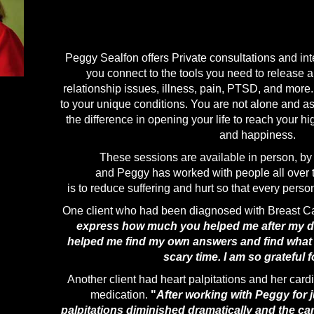
Peggy Sealfon offers Private consultations and int
you connect to the tools you need to release a
relationship issues, illness, pain, PTSD, and more
to your unique conditions. You are not alone and as
the difference in opening your life to reach your hi
and happiness.
These sessions are available
in person, b
and Peggy has worked with people all over 
is to reduce suffering and hurt so that every person m
One client who had been diagnosed with Breast C
express how much you helped me after my dia
helped me find my own answers and find what w
scary time. I am so grateful f
Another client had heart palpitations and her card
medication.
"
After working with Peggy for j
palpitations diminished dramatically and the car