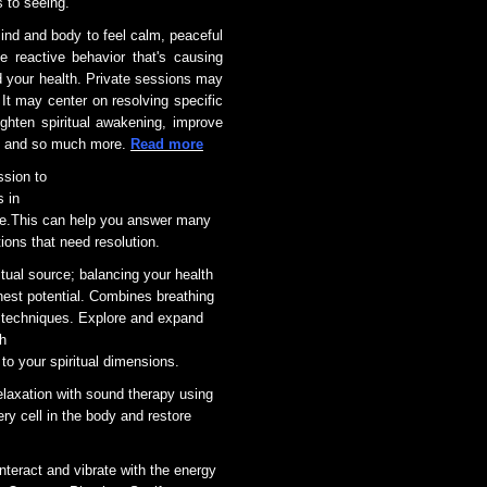
s to seeing.
ind and body to feel calm, peaceful
reactive behavior that's causing
your health. Private sessions may
It may center on resolving specific
ghten spiritual awakening, improve
na, and so much more.
Read more
ssion to
s in
 are.This can help you answer many
ions that need resolution.
itual source; balancing your health
ghest potential. Combines breathing
techniques. Explore and expand
th
 to your spiritual dimensions.
elaxation with sound therapy using
y cell in the body and restore
nteract and vibrate with the energy