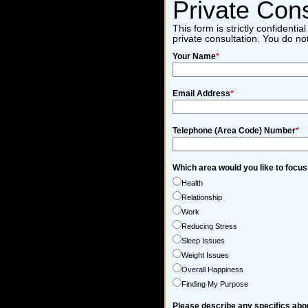
Private Cons
This form is strictly confident
private consultation. You do no
Your Name
*
Email Address
*
Telephone (Area Code) Number
*
Which area would you like to focus
Health
Relationship
Work
Reducing Stress
Sleep Issues
Weight Issues
Overall Happiness
Finding My Purpose
Please describe any specifics abou