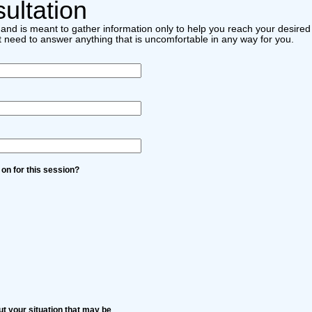
ultation
ial and is meant to gather information only to help you reach your desir
t need to answer anything that is uncomfortable in any way for you.
 on for this session?
t your situation that may be