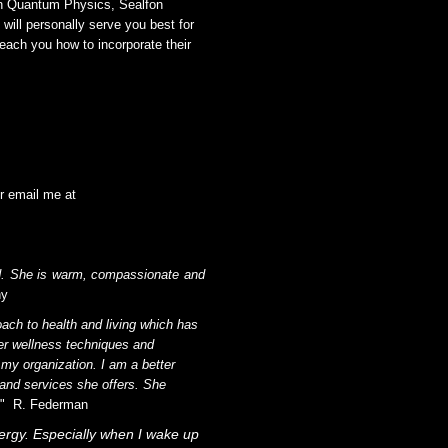
on Quantum Physics, Sealfon
will personally serve you best for
teach you how to incorporate their
r email me at
und. She is warm, compassionate and
hy
ach to health and living which has
er wellness techniques and
y organization. I am a better
 and services she offers. She
!" R. Federman
energy. Especially when I wake up