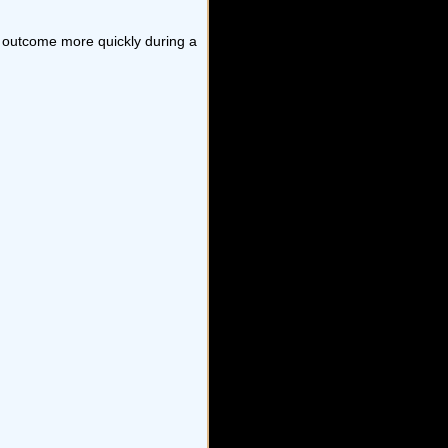
ed outcome more quickly during a