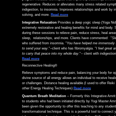
regenerative. Reduces or alleviates many stress related sym
indigestion, to insomnia. Improves relationships and work by i
solving, and more.
Read more
Integrative Relaxation
Provides a deep yogic sleep (Yoga Nid
extremely restorative and healing benefits for mind and body.
during these sessions to relieve pain, reduce stress, heal are
sleep, relationships, and more. Clients have commented: "
Sl
who suffered from insomnia. "
You have helped me immensely a
to send your way
."--client who has fibromyalgia. "
I feel great a
to carry that peace into my whole day
."-- client with indigestio
Read more
Reconnective Healing®
Relieve symptoms and reduce pain, balancing your body for op
divine source of all energy allows an individual to receive heali
or challenges. Distance healing available.(I used to offer Reik
other Energy Healing Techniques)
Read more
Quantum Breath Meditation
-- Formerly this Integrative Amri
to students who had been initiated directly by Yogi Master Am
been given the opportunity to offer this teaching to any student
transformational technique. This is a powerful tool to connect y