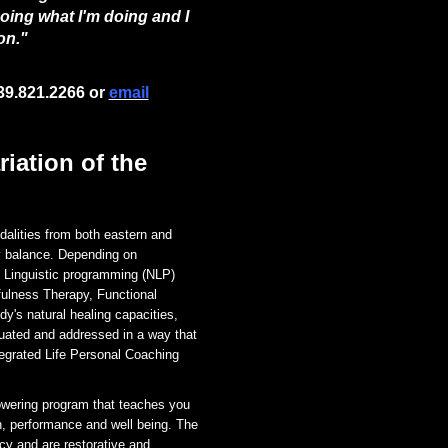
doing what I'm doing and I
on."
39.821.2266 or
email
iation of the
dalities from both eastern and
y balance. Depending on
 Linguistic programming (NLP)
fulness Therapy, Functional
dy's natural healing capacities,
uated and addressed in a way that
egrated Life Personal Coaching
owering program that teaches you
h, performance and well being.
The
ncy and are restorative and