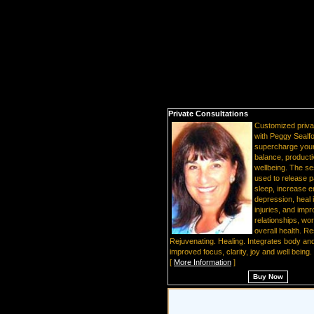
Private Consultations
Customized priva
with Peggy Sealfo
supercharge your 
balance, producti
wellbeing. The s
used to release p
sleep, increase en
depression, heal 
injuries, and imp
relationships, wo
overall health. Re
Rejuvenating. Healing. Integrates body and
improved focus, clarity, joy and well being.
[
More Information
]