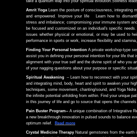
take a quantum leap into your spiritual evolution.Stillness lead
Amrit Yoga
Learn the posture of consciousness, integrating m
and empowered. Improve your life Learn how to dismantle 
stress and imbalance; compromising your immune system and 
be focused and customized on an individual's specific needs. 
issues whether physical or emotional, or may be used to hei
performance in sports or work, increase flexibility and stami
Finding Your Personal Intention
A private workshop-type se
assist you in defining your personal intention for your life that i
alignment with your true self and the divine spirit of who you
of your nagging questions about your purpose or specific situat
Spiritual Awakening
-- Learn how to reconnect with your spir
and integrating mind, body, heart and spirit to awaken your hi
techniques, some movement, chanting/sound, and Yoga Nidra 
the infinite potential unfolding from within. Find your unique pa
in this journey of life and go to source that opens the channels
Pain Buster Program--
A unique combination of
Integrative R
a
new breakthrough innovation in pulsed sounds to balance ever
optimum relief.
Read more
Crystal Medicine Therapy
Natural gemstones from the earth i