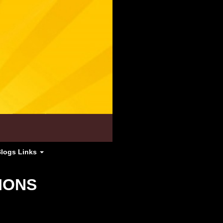
Blogs Links
IONS