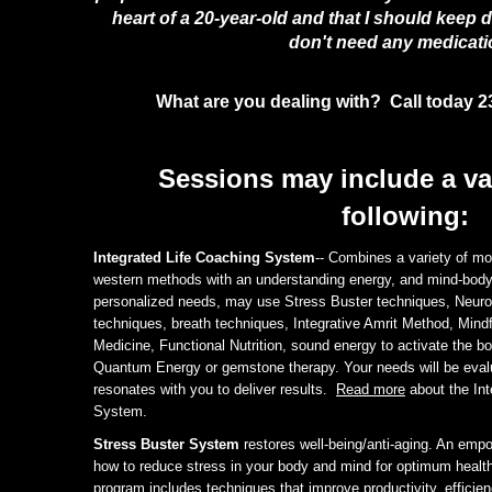
heart of a 20-year-old and that I should keep 
don't need any medicati
What are you dealing with? Call today 2
Sessions may include a var
following:
Integrated Life Coaching System
-- Combines a variety of mo
western methods with an understanding energy, and mind-bod
personalized needs, may use Stress Buster techniques, Neuro
techniques, breath techniques, Integrative Amrit Method, Mind
Medicine, Functional Nutrition, sound energy to activate the bo
Quantum Energy or gemstone therapy. Your needs will be eval
resonates with you to deliver results.
Read more
about the Int
System.
Stress Buster System
restores well-being/anti-aging. An emp
how to reduce stress in your body and mind for optimum healt
program includes techniques that improve productivity, efficie