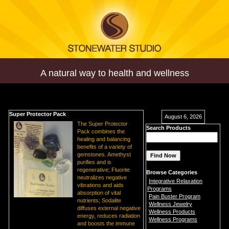
A natural way to health and wellness
Super Protector Pack
August 6, 2026
The Super Protector
Search Products
Pack combines the
healing and balancing
benefits of a variety of
gemstones. Amethyst
purifies and is
regenerative; Fluorite
Browse Categories
neutralizes negative
Integrative Relaxation
vibrations and aids
Programs
absorption of vital
Pain Buster Program
nutrients; Sodalite
Wellness Jewelry
diffuses external negative
Wellness Products
energy, reduces radiation
Wellness Programs
and boosts the immune