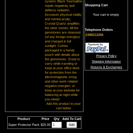
system; Black Tourmaline
Shopping Cart
repels negativity and
deflects radiation,
increases physical vitality
Your cart is empty.
and mental acuity;
Crystal Quartz amplifies
the other stones. All the
Telephone Orders
gemstones are cleansed
2398212266
(of any foreign energies)
and charged in full
sunlight. Comes
packaged in a handy
pouch with details about
Privacy Policy
the gemstones. Great to
Shipping Information
carry while traveling or
Returns & Exchanges
keep at your office desk
for protection from the
electromagnetic smog
and other work-related
negative energies; or
keep at your bedside for
balancing at night while
you sleep!
Add this product to your
cart below
Product
Price
Qty
Add To Cart
Super Protector Pack
$25.00