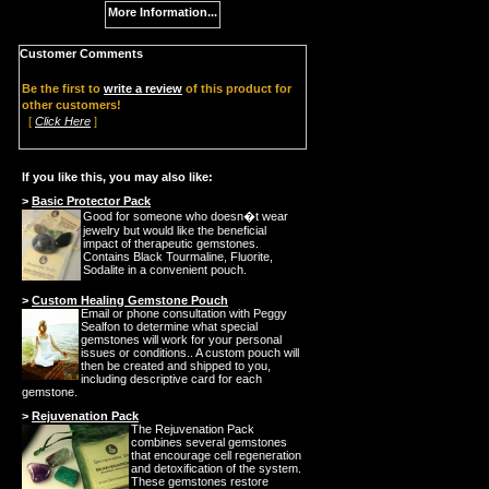
More Information...
Customer Comments
Be the first to
write a review
of this product for
other customers!
[
Click Here
]
If you like this, you may also like:
>
Basic Protector Pack
Good for someone who doesn�t wear
jewelry but would like the beneficial
impact of therapeutic gemstones.
Contains Black Tourmaline, Fluorite,
Sodalite in a convenient pouch.
>
Custom Healing Gemstone Pouch
Email or phone consultation with Peggy
Sealfon to determine what special
gemstones will work for your personal
issues or conditions.. A custom pouch will
then be created and shipped to you,
including descriptive card for each
gemstone.
>
Rejuvenation Pack
The Rejuvenation Pack
combines several gemstones
that encourage cell regeneration
and detoxification of the system.
These gemstones restore