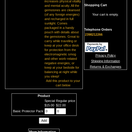
increases physical vitality
Shopping Cart
and mental acuity. All the
gemstones are cleansed
(of any foreign energies)
Your cart is empty.
and recharged in full
sunlight. Comes
packaged in a handy
Telephone Orders
pouch with details about
2398212266
the gemstones. Great to
carry while traveling or
keep at your office desk
for protection from the
electromagnetic smog
Privacy Policy
and other work-related
Shipping Information
negative energies; or
Returns & Exchanges
keep at your bedside for
balancing at night while
you sleep!
Add this product to your
cart below
Product
Special
Regular price
$15.00
$22.00
Basic Protector Pack
More Information...