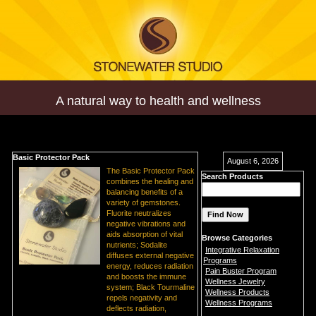
A natural way to health and wellness
Basic Protector Pack
August 6, 2026
The Basic Protector Pack
Search Products
combines the healing and
balancing benefits of a
variety of gemstones.
Fluorite neutralizes
negative vibrations and
aids absorption of vital
Browse Categories
nutrients; Sodalite
Integrative Relaxation
diffuses external negative
Programs
energy, reduces radiation
Pain Buster Program
and boosts the immune
Wellness Jewelry
system; Black Tourmaline
Wellness Products
repels negativity and
Wellness Programs
deflects radiation,