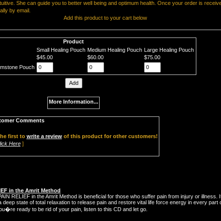
ntuitive. She can guide you to better well being and optimum health. Once your order is receive
ially by email.
Add this product to your cart below
Product
Small Healing Pouch
Medium Healing Pouch
Large Healing Pouch
$45.00
$60.00
$75.00
emstone Pouch
More Information...
tomer Comments
he first to
write a review
of this product for other customers!
lick Here
]
IEF in the Amrit Method
IN RELIEF in the Amrit Method is beneficial for those who suffer pain from injury or illness. I
 deep state of total relaxation to release pain and restore vital life force energy in every part 
ou�re ready to be rid of your pain, listen to this CD and let go.