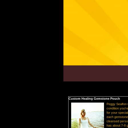
Custom Healing Gemstone Pouch
Peggy Sealfon w
condition you'r
for your specia
each gemstone a
cleansed perso
has about 7-8 g