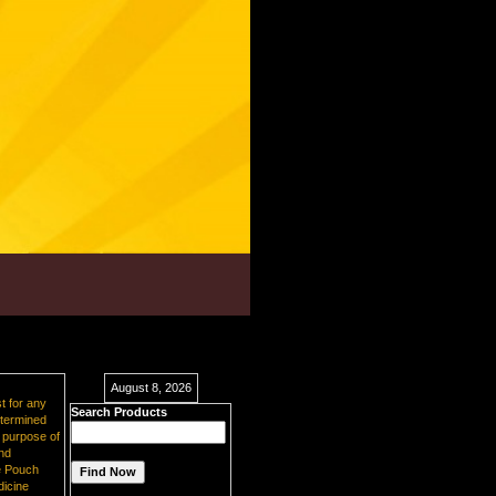
August 8, 2026
t for any
Search Products
etermined
e purpose of
and
e Pouch
dicine