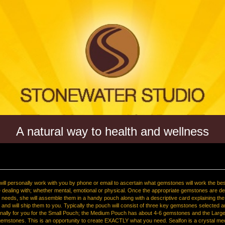
A natural way to health and wellness
ill personally work with you by phone or email to ascertain what gemstones will work the bes
e dealing with; whether mental, emotional or physical. Once the appropriate gemstones are d
l needs, she will assemble them in a handy pouch along with a descriptive card explaining th
nd will ship them to you. Typically the pouch will consist of three key gemstones selected 
nally for you for the Small Pouch; the Medium Pouch has about 4-6 gemstones and the Larg
emstones. This is an opportunity to create EXACTLY what you need. Sealfon is a crystal me