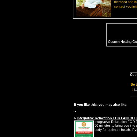
therapist and i
contact you init
Custom Healing G
Cus
Be t
[
C
If you like this, you may also like:
>
>
Integrative Relaxation FOR PAIN REL
Integrative Relaxation FOR PA
30 minutes to bring you into a
body for optimum health. If y