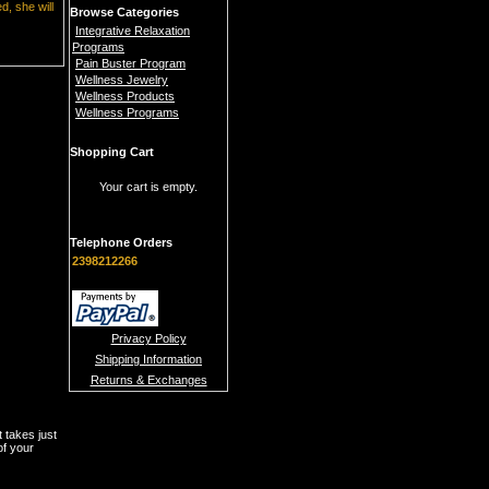
d, she will
Browse Categories
Integrative Relaxation
Programs
Pain Buster Program
Wellness Jewelry
Wellness Products
Wellness Programs
Shopping Cart
Your cart is empty.
Telephone Orders
2398212266
Privacy Policy
Shipping Information
Returns & Exchanges
t takes just
of your