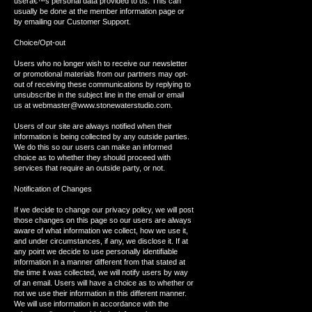
userâ€™s personal data provided to us. This can
usually be done at the member information page or
by emailing our Customer Support.
Choice/Opt-out
Users who no longer wish to receive our newsletter
or promotional materials from our partners may opt-
out of receiving these communications by replying to
unsubscribe in the subject line in the email or email
us at webmaster@www.stonewaterstudio.com.
Users of our site are always notified when their
information is being collected by any outside parties.
We do this so our users can make an informed
choice as to whether they should proceed with
services that require an outside party, or not.
Notification of Changes
If we decide to change our privacy policy, we will post
those changes on this page so our users are always
aware of what information we collect, how we use it,
and under circumstances, if any, we disclose it. If at
any point we decide to use personally identifiable
information in a manner different from that stated at
the time it was collected, we will notify users by way
of an email. Users will have a choice as to whether or
not we use their information in this different manner.
We will use information in accordance with the