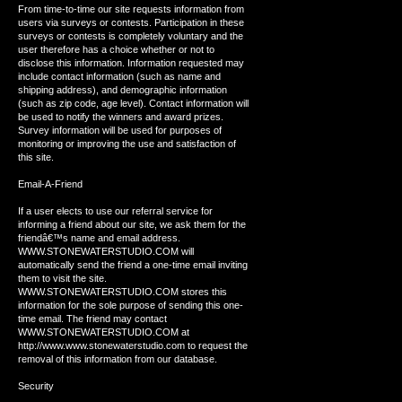
From time-to-time our site requests information from
users via surveys or contests. Participation in these
surveys or contests is completely voluntary and the
user therefore has a choice whether or not to
disclose this information. Information requested may
include contact information (such as name and
shipping address), and demographic information
(such as zip code, age level). Contact information will
be used to notify the winners and award prizes.
Survey information will be used for purposes of
monitoring or improving the use and satisfaction of
this site.
Email-A-Friend
If a user elects to use our referral service for
informing a friend about our site, we ask them for the
friendâ€™s name and email address.
WWW.STONEWATERSTUDIO.COM will
automatically send the friend a one-time email inviting
them to visit the site.
WWW.STONEWATERSTUDIO.COM stores this
information for the sole purpose of sending this one-
time email. The friend may contact
WWW.STONEWATERSTUDIO.COM at
http://www.www.stonewaterstudio.com to request the
removal of this information from our database.
Security