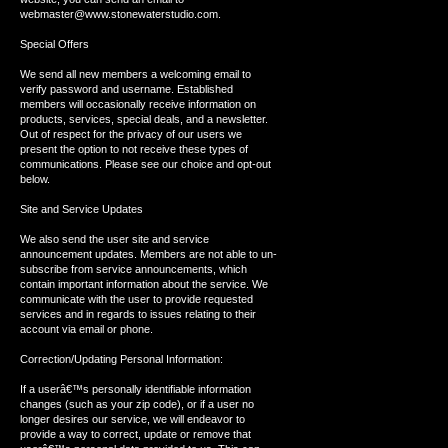
webmaster@www.stonewaterstudio.com.
Special Offers
We send all new members a welcoming email to
verify password and username. Established
members will occasionally receive information on
products, services, special deals, and a newsletter.
Out of respect for the privacy of our users we
present the option to not receive these types of
communications. Please see our choice and opt-out
below.
Site and Service Updates
We also send the user site and service
announcement updates. Members are not able to un-
subscribe from service announcements, which
contain important information about the service. We
communicate with the user to provide requested
services and in regards to issues relating to their
account via email or phone.
Correction/Updating Personal Information:
If a userâ€™s personally identifiable information
changes (such as your zip code), or if a user no
longer desires our service, we will endeavor to
provide a way to correct, update or remove that