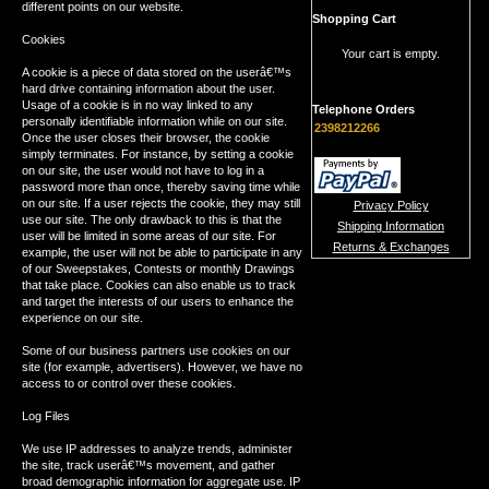
different points on our website.
Shopping Cart
Cookies
Your cart is empty.
A cookie is a piece of data stored on the userâ€™s
hard drive containing information about the user.
Usage of a cookie is in no way linked to any
Telephone Orders
personally identifiable information while on our site.
2398212266
Once the user closes their browser, the cookie
simply terminates. For instance, by setting a cookie
on our site, the user would not have to log in a
password more than once, thereby saving time while
on our site. If a user rejects the cookie, they may still
Privacy Policy
use our site. The only drawback to this is that the
Shipping Information
user will be limited in some areas of our site. For
Returns & Exchanges
example, the user will not be able to participate in any
of our Sweepstakes, Contests or monthly Drawings
that take place. Cookies can also enable us to track
and target the interests of our users to enhance the
experience on our site.
Some of our business partners use cookies on our
site (for example, advertisers). However, we have no
access to or control over these cookies.
Log Files
We use IP addresses to analyze trends, administer
the site, track userâ€™s movement, and gather
broad demographic information for aggregate use. IP