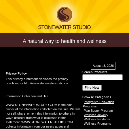
A natural way to health and wellness
August 8, 2026
Search Products
Privacy Policy
This privacy statement discloses the privacy
practices for http://www.stonewaterstudio.com.
Information Collection and Use
Browse Categories
Integrative Relaxation
WWW.STONEWATERSTUDIO.COM is the sole
Programs
owner of the information collected on this site. We will
Pain Buster Program
not sell, share, or rent this information to others in
Wellness Jewelry
ways different from what is disclosed in this
Wellness Products
statement. WWW.STONEWATERSTUDIO.COM
Wellness Programs
collects information from our users at several