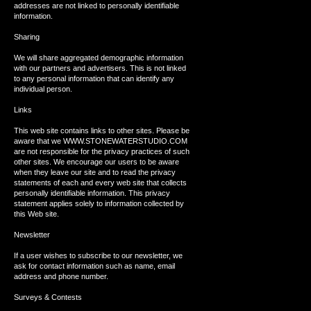
addresses are not linked to personally identifiable
information.
Sharing
We will share aggregated demographic information
with our partners and advertisers. This is not linked
to any personal information that can identify any
individual person.
Links
This web site contains links to other sites. Please be
aware that we WWW.STONEWATERSTUDIO.COM
are not responsible for the privacy practices of such
other sites. We encourage our users to be aware
when they leave our site and to read the privacy
statements of each and every web site that collects
personally identifiable information. This privacy
statement applies solely to information collected by
this Web site.
Newsletter
If a user wishes to subscribe to our newsletter, we
ask for contact information such as name, email
address and phone number.
Surveys & Contests