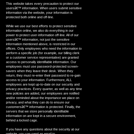
This website takes every precaution to protect our
usersâ€™ information. When users submit sensitive
information via the website, your information is
protected both online and off-line.
While we use our best efforts to protect sensitive
information online, we also do everything in our
power to protect user-information off-line. All of our
usersâ€™ information, not just the sensitive
information mentioned above, is restricted in our
offices. Only employees who need the information to
perform a specific job (for example, our billing clerk
or a customer service representative) are granted
access to personally identifiable information. Our
employees must use password-protected screen-
savers when they leave their desk. When they
return, they must re-enter their password to re-gain
access to your information. Furthermore, ALL
employees are kept up-to-date on our security and
privacy practices. Every quarter, as well as any time
new policies are added, our employees are notified
and/or reminded about the importance we place on
privacy, and what they can do to ensure our
customersâ€™ information is protected. Finally, the
servers that we store personally identifiable
information on are kept in a secure environment,
behind a locked cage.
If you have any questions about the security at our
website, you can send an email to