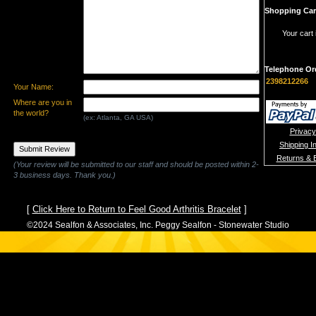
Shopping Car
Your cart 
Telephone Or
2398212266
Your Name:
Where are you in
the world?
(ex: Atlanta, GA USA)
Privacy
Shipping I
Returns & 
(Your review will be submitted to our staff and should be posted within 2-
3 business days. Thank you.)
[
Click Here to Return to Feel Good Arthritis Bracelet
]
©2024 Sealfon & Associates, Inc. Peggy Sealfon - Stonewater Studio