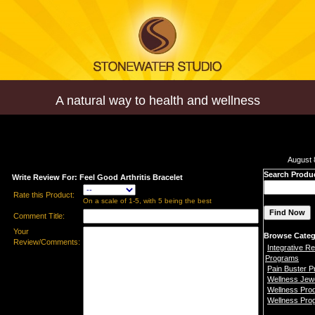
A natural way to health and wellness
August 
Search Produ
Write Review For: Feel Good Arthritis Bracelet
Rate this Product:
On a scale of 1-5, with 5 being the best
Comment Title:
Your
Browse Categ
Review/Comments:
Integrative Re
Programs
Pain Buster 
Wellness Jew
Wellness Pro
Wellness Pro