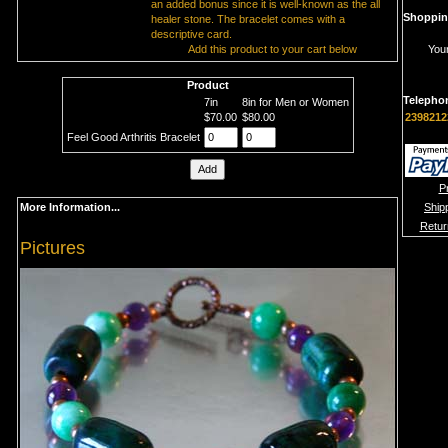
an added bonus since it is well-known as the all
Shoppin
healer stone. The bracelet comes with a
descriptive card.
Add this product to your cart below
Your
Product
Telepho
7in
8in for Men or Women
$70.00
$80.00
2398212
Feel Good Arthritis Bracelet
P
More Information...
Ship
Retur
Pictures