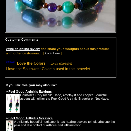
Customer Comments
Write an online review
and share your thoughts about this product
with other customers.
[
Click Here
]
*****
Love the Colors
- Linda (Oh/USA)
I love the Southwest Colorsa used in this bracelet.
If you like this, you may also like:
>
Feel Good Arthritis Earrings
Combines Chrysocolla, Jade, Amethyst and copper. Beautiful
accent with either the Feel Good Arthritis Bracelet or Necklace.
>
Feel Good Arthritis Necklace
A strikingly beautiful necklace, it has healing powers to help alleviate the
pain and discomfort of arthritis and inflammation.