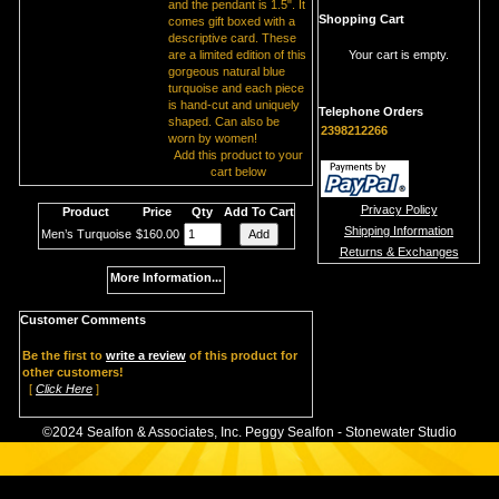
and the pendant is 1.5". It
Shopping Cart
comes gift boxed with a
descriptive card. These
are a limited edition of this
Your cart is empty.
gorgeous natural blue
turquoise and each piece
is hand-cut and uniquely
Telephone Orders
shaped. Can also be
2398212266
worn by women!
Add this product to your
cart below
Privacy Policy
Product
Price
Qty
Add To Cart
Shipping Information
Men’s Turquoise
$160.00
Returns & Exchanges
More Information...
Customer Comments
Be the first to
write a review
of this product for
other customers!
[
Click Here
]
©2024 Sealfon & Associates, Inc. Peggy Sealfon - Stonewater Studio