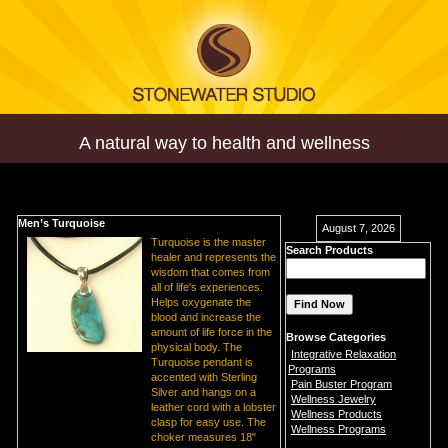
A natural way to health and wellness
Men’s Turquoise
August 7, 2026
Turquoise is the master
Search Products
healer and represents the
wisdom that comes from
all of life's experiences.
Helps oxygenate the
blood and increase the
amount of life force in the
Browse Categories
physical body. The
Integrative Relaxation
Turquoise pendant is
Programs
accented with Sterling
Pain Buster Program
Silver and hangs on a
Wellness Jewelry
leather cord with a lobster
Wellness Products
clasp for easy use. The
Wellness Programs
choker measures 18"