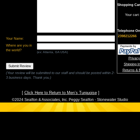
Shopping Car
Your cart 
Telephone Or
2398212266
Your Name:
Where are you in
the world?
(ex: Atlanta, GA USA)
Privacy
Shipping I
Returns & 
(Your review will be submitted to our staff and should be posted within 2-
3 business days. Thank you.)
[
Click Here to Return to Men’s Turquoise
]
©2024 Sealfon & Associates, Inc. Peggy Sealfon - Stonewater Studio