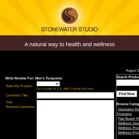
A natural way to health and wellness
August 1
Search Produ
Write Review For: Men’s Turquoise
Rate this Product:
On a scale of 1-5, with 5 being the best
Comment Title:
Your
Browse Categ
Review/Comments:
Integrative Re
Programs
Pain Buster 
Wellness Jew
Wellness Pro
Wellness Pro