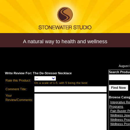
A natural way to health and wellness
August 
Search Produ
Write Review For: The De-Stresser Necklace
Rate this Product:
On a scale of 1-5, with 5 being the best
Comment Title:
Your
Browse Categ
Review/Comments:
Integrative Re
Programs
Pain Buster 
Wellness Jew
Wellness Pro
Wellness Pro