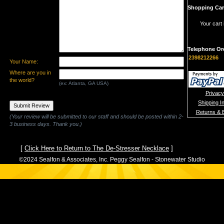
Shopping Car
Your cart 
Telephone Or
2398212266
Your Name:
Where are you in
the world?
(ex: Atlanta, GA USA)
Privacy
Shipping I
Returns & 
(Your review will be submitted to our staff and should be posted within 2-
3 business days. Thank you.)
[
Click Here to Return to The De-Stresser Necklace
]
©2024 Sealfon & Associates, Inc. Peggy Sealfon - Stonewater Studio