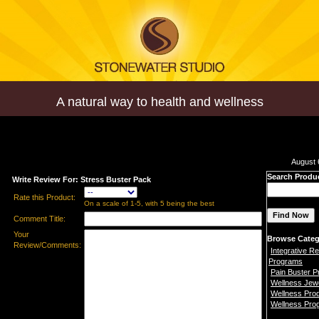
A natural way to health and wellness
August 
Search Produ
Write Review For: Stress Buster Pack
Rate this Product:
On a scale of 1-5, with 5 being the best
Comment Title:
Your
Browse Categ
Review/Comments:
Integrative Re
Programs
Pain Buster 
Wellness Jew
Wellness Pro
Wellness Pro