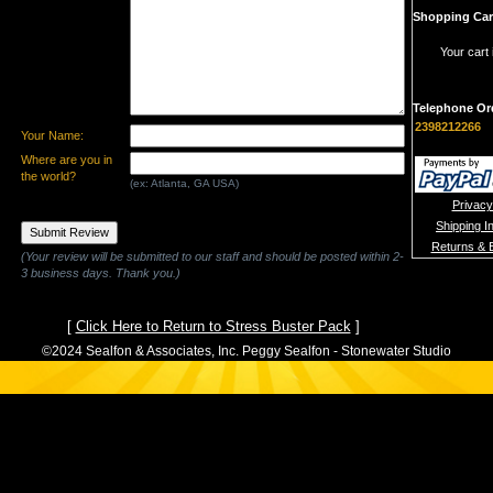
Shopping Car
Your cart 
Telephone Or
2398212266
Your Name:
Where are you in
the world?
(ex: Atlanta, GA USA)
Privacy
Shipping I
Returns & 
(Your review will be submitted to our staff and should be posted within 2-
3 business days. Thank you.)
[
Click Here to Return to Stress Buster Pack
]
©2024 Sealfon & Associates, Inc. Peggy Sealfon - Stonewater Studio