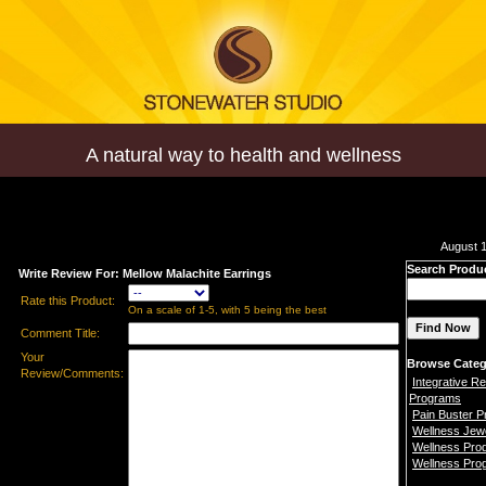
A natural way to health and wellness
August 1
Search Produ
Write Review For: Mellow Malachite Earrings
Rate this Product:
On a scale of 1-5, with 5 being the best
Comment Title:
Your
Browse Categ
Review/Comments:
Integrative Re
Programs
Pain Buster 
Wellness Jew
Wellness Pro
Wellness Pro