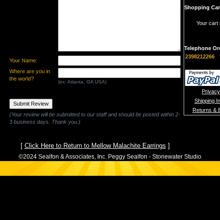
Shopping Car
Your cart 
Telephone Or
2398212266
Your Name:
Where are you in
the world?
(ex: Atlanta, GA USA)
Privacy
Shipping I
Returns & 
(Your review will be submitted to our staff and should be posted within 2-
3 business days. Thank you.)
[
Click Here to Return to Mellow Malachite Earrings
]
©2024 Sealfon & Associates, Inc. Peggy Sealfon - Stonewater Studio