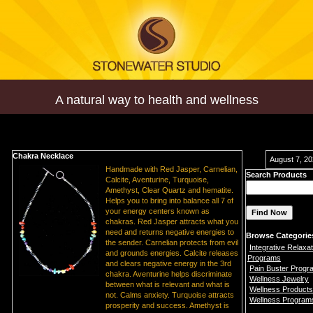
A natural way to health and wellness
Chakra Necklace
August 7, 2
Handmade with Red Jasper, Carnelian,
Search Products
Calcite, Aventurine, Turquoise,
Amethyst, Clear Quartz and hematite.
Helps you to bring into balance all 7 of
your energy centers known as
chakras. Red Jasper attracts what you
need and returns negative energies to
Browse Categorie
the sender. Carnelian protects from evil
Integrative Relaxat
and grounds energies. Calcite releases
Programs
and clears negative energy in the 3rd
Pain Buster Progr
chakra. Aventurine helps discriminate
Wellness Jewelry
between what is relevant and what is
Wellness Products
not. Calms anxiety. Turquoise attracts
Wellness Program
prosperity and success. Amethyst is