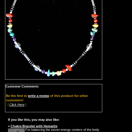
Customer Comments
Be the first to
write a review
of this product for other
customers!
[
Click Here
]
If you like this, you may also like:
>
Chakra Bracelet with Hematite
For balancing the seven energy centers of the body