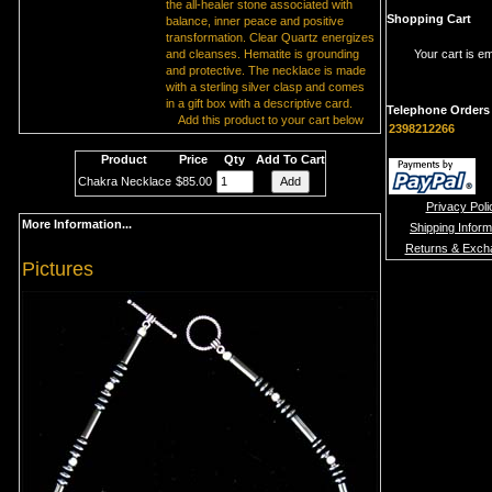
the all-healer stone associated with
Shopping Cart
balance, inner peace and positive
transformation. Clear Quartz energizes
and cleanses. Hematite is grounding
Your cart is e
and protective. The necklace is made
with a sterling silver clasp and comes
in a gift box with a descriptive card.
Telephone Orders
Add this product to your cart below
2398212266
Product
Price
Qty
Add To Cart
Chakra Necklace
$85.00
Privacy Poli
More Information...
Shipping Inform
Returns & Exch
Pictures