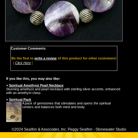
Customer Comments
Be the first to
write a review
of this product for other customers!
[
Click Here
]
If you like this, you may also like:
>
Spiritual Amethyst Pearl Necklace
Stunning amethyst and pearl necklace with sterling silver accents, enhanced
with an amethyst clasp.
>
Spiritual Pack
A pack of gemstones that stimulates and opens the spiritual
centers and balances both mind and body.
©2024 Sealfon & Associates, Inc. Peggy Sealfon - Stonewater Studio