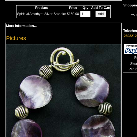
Shoppin
Product
Price
Qty
Add To Cart
Spiritual Amethyst Silver Bracelet
$150.00
Your
More Information...
Telepho
2398212
Pictures
P
Ship
Retur