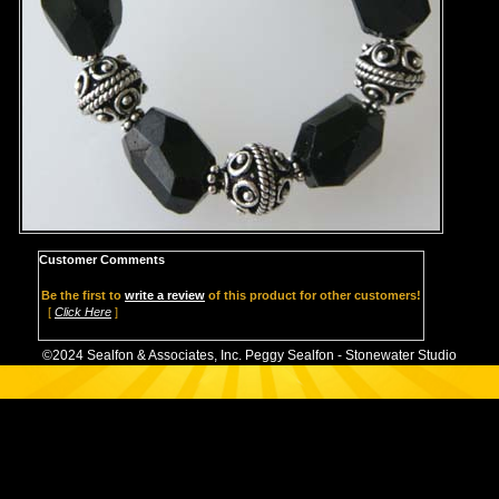
Customer Comments
Be the first to
write a review
of this product for other customers!
[
Click Here
]
©2024 Sealfon & Associates, Inc. Peggy Sealfon - Stonewater Studio