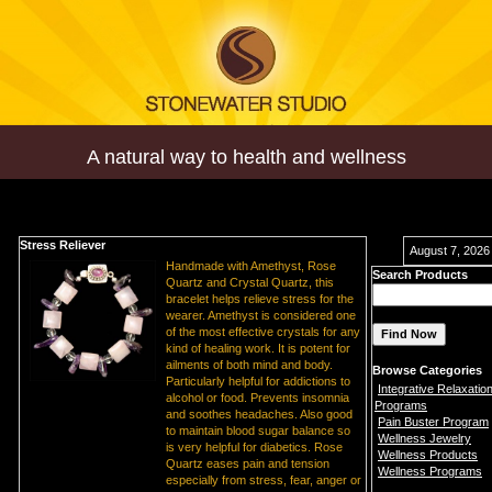
A natural way to health and wellness
Stress Reliever
August 7, 2026
Handmade with Amethyst, Rose
Search Products
Quartz and Crystal Quartz, this
bracelet helps relieve stress for the
wearer. Amethyst is considered one
of the most effective crystals for any
kind of healing work. It is potent for
ailments of both mind and body.
Browse Categories
Particularly helpful for addictions to
Integrative Relaxatio
alcohol or food. Prevents insomnia
Programs
and soothes headaches. Also good
Pain Buster Program
to maintain blood sugar balance so
Wellness Jewelry
is very helpful for diabetics. Rose
Wellness Products
Quartz eases pain and tension
Wellness Programs
especially from stress, fear, anger or