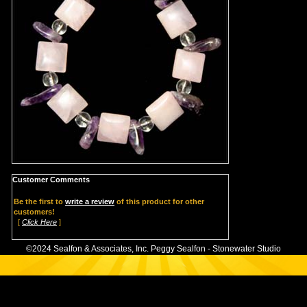
Customer Comments
Be the first to
write a review
of this product for other
customers!
[
Click Here
]
©2024 Sealfon & Associates, Inc. Peggy Sealfon - Stonewater Studio