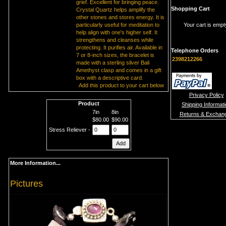
grief. Excellent for bringing peace.
Shopping Cart
Crystal Quartz helps amplify the
other stones and stores energy. It is
particularly useful for meditation to
Your cart is empt
help align with one's higher self. It
strengthens and cleanses while
protecting. It purifies air. Available in
Telephone Orders
7 or 8-inch sizes, the bracelet is
2398212266
made with a sterling silver Bali
Amethyst clasp and comes in a gift
box with a descriptive card.
Add this product to your cart below
Privacy Policy
Product
Shipping Informat
7in
8in
Returns & Exchan
$80.00
$90.00
Stress Reliever -
More Information...
Pictures