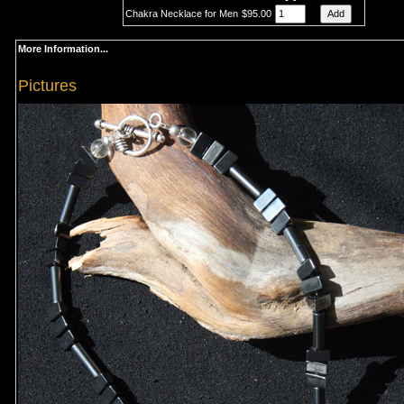
Chakra Necklace for Men
$95.00
More Information...
Pictures