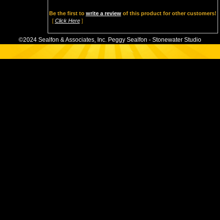
Be the first to
write a review
of this product for other customers!
[
Click Here
]
©2024 Sealfon & Associates, Inc. Peggy Sealfon - Stonewater Studio