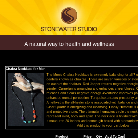
A natural way to health and wellness
Chakra Necklace for Men
The Men's Chakra Necklace is extremely balancing for all 7 
centers known as chakras. There are seven varieties of ston
on each of the chakras. Red Jasper returns negative energie
sender. Carnelian is grounding and enhances cheerfulness. C
releases and clears negative energy. Aventurine improves phy
enhances mental perception. Turquoise attracts prosperity 
Amethyst is the all-healer stone associated with balance and 
Clear Quartz is energizing and cleansing. Finally Hematite is
and protective stone. The triangular hematites circle the nec
represent mind, body and spirit. The necklace is finished with s
It measures 20-inches and comes gift boxed with a descriptiv
Add this product to your cart below
Product
Price
Qty
Add To Cart