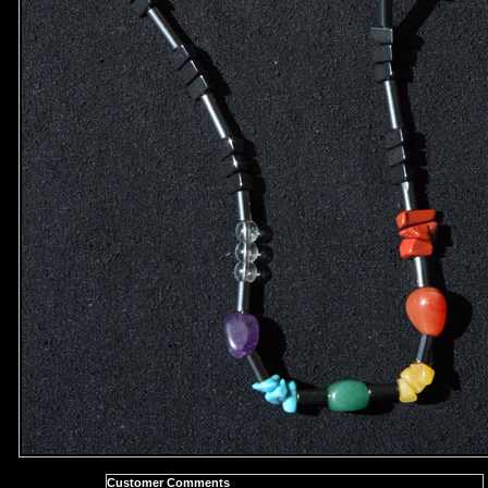
Customer Comments