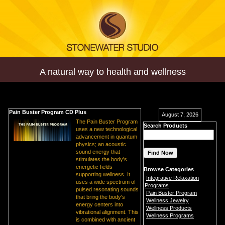
A natural way to health and wellness
Pain Buster Program CD Plus
August 7, 2026
The Pain Buster Program
Search Products
uses a new technological
advancement in quantum
physics; an acoustic
sound energy that
stimulates the body's
energetic fields
Browse Categories
supporting wellness. It
Integrative Relaxation
uses a wide spectrum of
Programs
pulsed resonating sounds
Pain Buster Program
that bring the body's
Wellness Jewelry
energy centers into
Wellness Products
vibrational alignment. This
Wellness Programs
is combined with ancient