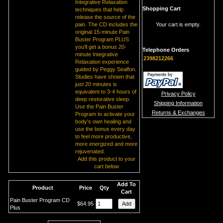
Integrative Relaxation
Shopping Cart
techniques that help
release the source of the
pain. The CD includes the
Your cart is empty.
original 15-minute Pain
Buster Program PLUS
you'll get a bonus 20-
Telephone Orders
minute Integrative
2398212266
Relaxation experience
guided by Peggy Sealfon.
Studies have shown that
just 20 minutes is
equivalent to 3-4 hours of
Privacy Policy
deep restorative sleep.
Shipping Information
Use the Pain Buster
Returns & Exchanges
Program to activate your
body's own healing and
use the bonus every day
to feel more productive,
more energized and more
rejuvenated.
Add this product to your
cart below
Add To
Product
Price
Qty
Cart
Pain Buster Program CD
$64.95
Plus