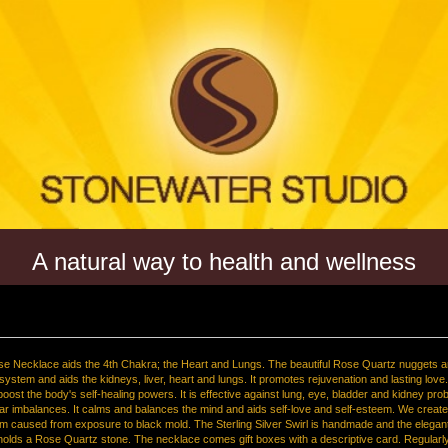
A natural way to health and wellness
se Necklace aids the 4th Chakra; the Heart and Lungs. The beautiful Rose Quartz nuggets a
 system and aids the kidneys, liver, heart and lungs. It promotes rejuvenation and lasting lov
 boost the body's self-healing powers. It is effective against lung, eye, bladder and kidney pr
ar imbalances. It calms and balances the mind and aids self-love and self-esteem. We created
em caused from exposure to black mold. The Sterling Silver Swirl is handmade and the elegant
 holds a Rose Quartz stone. The necklace comes gift boxes with a descriptive card. Regularl