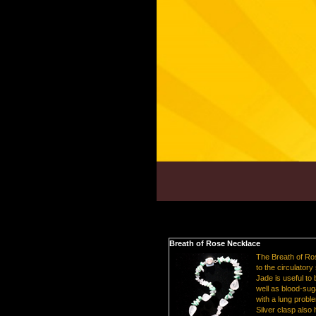
Breath of Rose Necklace
The Breath of Ro
to the circulatory
Jade is useful to
well as blood-sug
with a lung probl
Silver clasp also