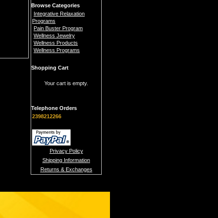
Browse Categories
Integrative Relaxation
Programs
Pain Buster Program
Wellness Jewelry
Wellness Products
Wellness Programs
Shopping Cart
Your cart is empty.
Telephone Orders
2398212266
Privacy Policy
Shipping Information
Returns & Exchanges