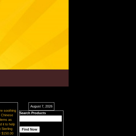
August 7, 2026
re soothing
Search Products
e. Chinese
oblems as
 it to help
 Sterling
y $150.00