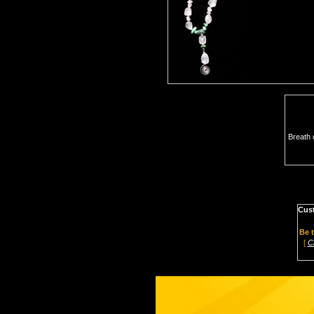
Breath 
Cus
Be t
[
C