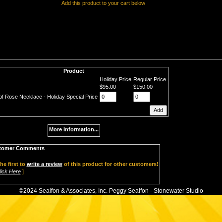
Add this product to your cart below
Product
Holiday Price
Regular Price
$95.00
$150.00
of Rose Necklace - Holiday Special Price
More Information...
tomer Comments
he first to
write a review
of this product for other customers!
lick Here
]
©2024 Sealfon & Associates, Inc. Peggy Sealfon - Stonewater Studio