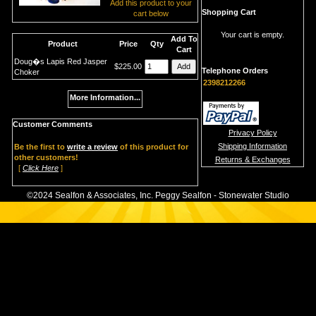
Add this product to your
Shopping Cart
cart below
Your cart is empty.
Add To
Product
Price
Qty
Cart
Doug�s Lapis Red Jasper
$225.00
Telephone Orders
Choker
2398212266
More Information...
Customer Comments
Privacy Policy
Shipping Information
Be the first to
write a review
of this product for
other customers!
Returns & Exchanges
[
Click Here
]
©2024 Sealfon & Associates, Inc. Peggy Sealfon - Stonewater Studio