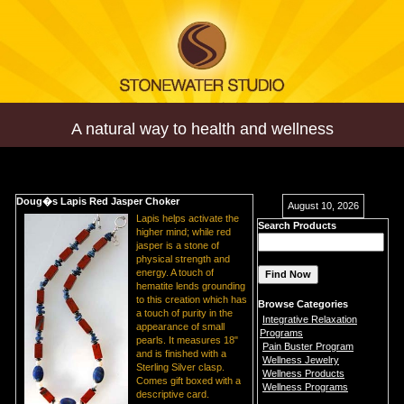
A natural way to health and wellness
Doug�s Lapis Red Jasper Choker
August 10, 2026
Lapis helps activate the
Search Products
higher mind; while red
jasper is a stone of
physical strength and
energy. A touch of
hematite lends grounding
to this creation which has
Browse Categories
a touch of purity in the
Integrative Relaxation
appearance of small
Programs
pearls. It measures 18"
Pain Buster Program
and is finished with a
Wellness Jewelry
Sterling Silver clasp.
Wellness Products
Comes gift boxed with a
Wellness Programs
descriptive card.