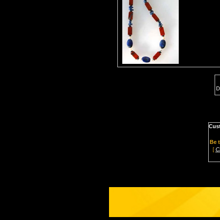
D
Cus
Be t
[
C