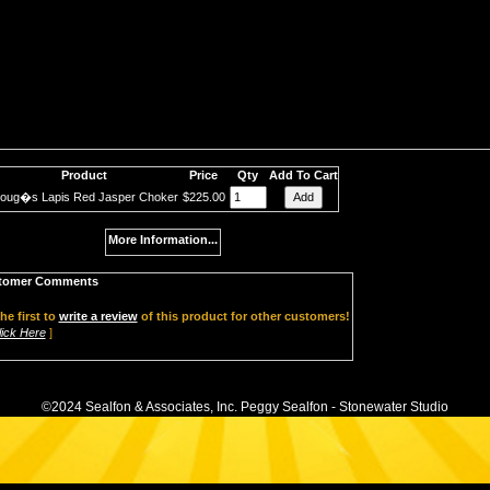
Product
Price
Qty
Add To Cart
oug�s Lapis Red Jasper Choker
$225.00
More Information...
tomer Comments
he first to
write a review
of this product for other customers!
lick Here
]
©2024 Sealfon & Associates, Inc. Peggy Sealfon - Stonewater Studio