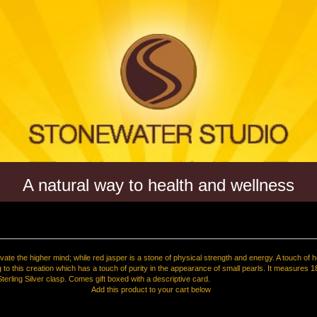
A natural way to health and wellness
ivate the higher mind; while red jasper is a stone of physical strength and energy. A touch of 
 to this creation which has a touch of purity in the appearance of small pearls. It measures 1
Sterling Silver clasp. Comes gift boxed with a descriptive card.
Add this product to your cart below