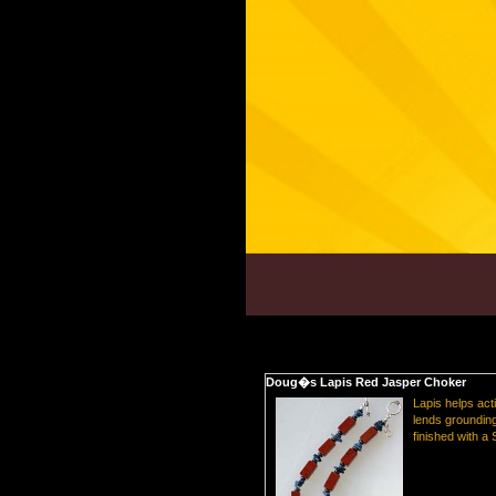
Doug�s Lapis Red Jasper Choker
Lapis helps act
lends grounding
finished with a 