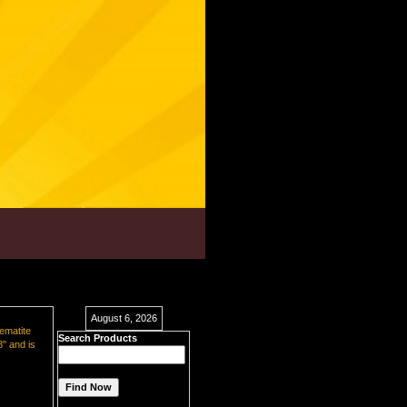
August 6, 2026
hematite
Search Products
8" and is