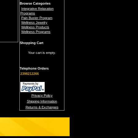
Browse Categories
Integrative Relaxation
Programs
Pain Buster Program
Wellness Jewelry
Wellness Products
Wellness Programs
Shopping Cart
Your cart is empty.
Telephone Orders
2398212266
Privacy Policy
Shipping Information
Returns & Exchanges