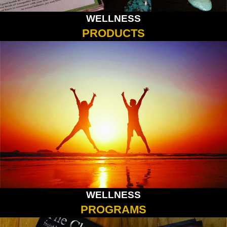
WELLNESS
PRODUCTS
WELLNESS
PROGRAMS