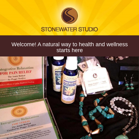
Welcome! A natural way to health and wellness
starts here