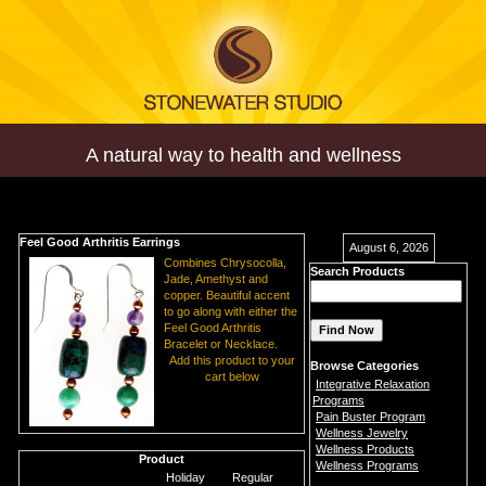
A natural way to health and wellness
Feel Good Arthritis Earrings
August 6, 2026
Combines Chrysocolla,
Search Products
Jade, Amethyst and
copper. Beautiful accent
to go along with either the
Feel Good Arthritis
Bracelet or Necklace.
Add this product to your
Browse Categories
cart below
Integrative Relaxation
Programs
Pain Buster Program
Wellness Jewelry
Wellness Products
Product
Wellness Programs
Holiday
Regular