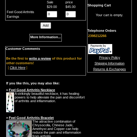
Sale
price
Shopping Cart
$29.00
$45.00
Feel Good Arthritis
Your cart is empty.
Earrings
Telephone Orders
2398212266
More Information...
Customer Comments
Privacy Policy
Be the first to
write a review
of this product for
other customers!
Shipping Information
[
Click Here
]
Returns & Exchanges
If you like this, you may also like:
>
Feel Good Arthritis Necklace
A strikingly beautiful necklace, it has healing
powers to help alleviate the pain and discomfort
of arthritis and inflammation.
>
Feel Good Arthritis Bracelet
The attractive combination of
Chrysocolla, Chinese Jade,
Amethyst and Copper can help
reduce the pain and inflammation
from arthritis.