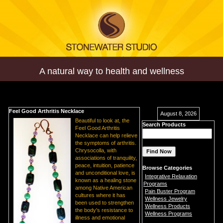
A natural way to health and wellness
Feel Good Arthritis Necklace
August 8, 2026
Beautiful to look at, the
Search Products
Feel Good Arthritis
Necklace can help relieve
the symptoms of arthritis.
Chrysocolla, with
associations of tranquility,
peace, intuition, patience
Browse Categories
and unconditional love, is
Integrative Relaxation
known as a healing stone
Programs
among Native American
Pain Buster Program
cultures where it has
Wellness Jewelry
been used to strengthen
Wellness Products
the body's resistance to
Wellness Programs
illness and emotional