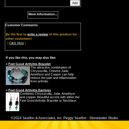
More Information...
Customer Comments
Be the first to
write a review
of this product for
other customers!
[
Click Here
]
If you like this, you may also like:
>
Feel Good Arthritis Bracelet
The attractive combination of
Chrysocolla, Chinese Jade,
Amethyst and Copper can help
reduce the pain and inflammation
from arthritis.
>
Feel Good Arthritis Earrings
Combines Chrysocolla, Jade, Amethyst
and copper. Beautiful accent with either the
Feel Good Arthritis Bracelet or Necklace.
©2024 Sealfon & Associates, Inc. Peggy Sealfon - Stonewater Studio