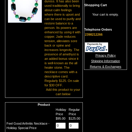
duress. It has also been
Shopping Cart
used traditionally to bring
about calm feelings
where there is upset and
Your cart is empty.
can be used to purify and
restore balance to a
person. Its powers are
Telephone Orders
enhanced by using it with
2398212266
copper. Jade reduces
tension, alleviates sore
back or spine and
increases longevity. The
presence of amethyst is
Privacy Policy
an added bonus since it
Shipping Information
is well-known as the all
Returns & Exchanges
healer stone. The
necklace comes with a
descriptive card.
Regularly $125. On sale
for $30 OFF.
Add this product to your
cart below
Product
Holiday
Regular
Price
Price
$95.00
$125.00
Feel Good Arthritis Necklace -
Holiday Special Price