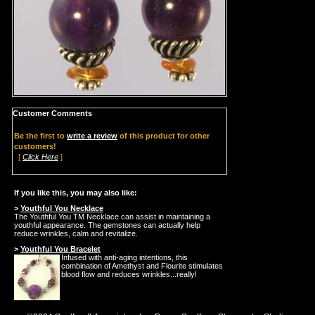
Customer Comments
Be the first to
write a review
of this product for other
customers!
[
Click Here
]
If you like this, you may also like:
>
Youthful You Necklace
The Youthful You TM Necklace can assist in maintaining a
youthful appearance. The gemstones can actually help
reduce wrinkles, calm and revitalize.
>
Youthful You Bracelet
Infused with anti-aging intentions, this
combination of Amethyst and Flourite stimulates
blood flow and reduces wrinkles...really!