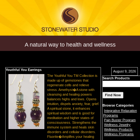
A natural way to health and wellness
Youthful You Earrings
August 9, 2026
The Youthful You TM Collection is
Search Products
made up of gemstones that
regenerate cells and relieve
stress. Amethyst�A stone with
cleansing and healing powers
balances highs and lows. Opens
intuition, dispels anxiety, fear, grief.
Browse Categories
A spiritual stone, it enhances
Integrative Relaxation
spiritual wisdom and is good for
Programs
meditation and higher states of
Pain Buster Program
consciousness. Strengthens the
Wellness Jewelry
immune system and heals skin
Wellness Products
disorders and cellular disorders.
Wellness Programs
Fluorite�Amplifes your healing