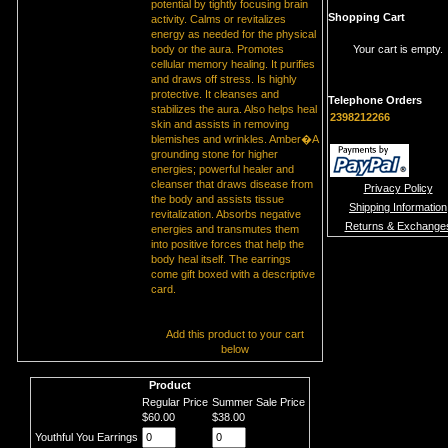
potential by tightly focusing brain
Shopping Cart
activity. Calms or revitalizes
energy as needed for the physical
body or the aura. Promotes
Your cart is empty.
cellular memory healing. It purifies
and draws off stress. Is highly
protective. It cleanses and
Telephone Orders
stabilizes the aura. Also helps heal
2398212266
skin and assists in removing
blemishes and wrinkles. Amber�A
grounding stone for higher
energies; powerful healer and
cleanser that draws disease from
Privacy Policy
the body and assists tissue
Shipping Information
revitalization. Absorbs negative
Returns & Exchange
energies and transmutes them
into positive forces that help the
body heal itself. The earrings
come gift boxed with a descriptive
card.
Add this product to your cart
below
Product
Regular Price
Summer Sale Price
$60.00
$38.00
Youthful You Earrings