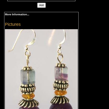
More Information...
Pictures