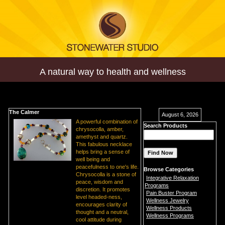
A natural way to health and wellness
The Calmer
August 6, 2026
A powerful combination of
Search Products
chrysocolla, amber,
amethyst and quartz.
This fabulous necklace
helps bring a sense of
well being and
peacefulness to one's life.
Browse Categories
Chrysocolla is a stone of
Integrative Relaxation
peace, wisdom and
Programs
discretion. It promotes
Pain Buster Program
level headed-ness,
Wellness Jewelry
encourages clarity of
Wellness Products
thought and a neutral,
Wellness Programs
cool attitude during