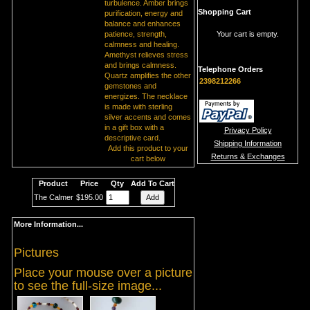
turbulence. Amber brings
Shopping Cart
purification, energy and
balance and enhances
patience, strength,
Your cart is empty.
calmness and healing.
Amethyst relieves stress
and brings calmness.
Telephone Orders
Quartz amplifies the other
2398212266
gemstones and
energizes. The necklace
is made with sterling
silver accents and comes
in a gift box with a
Privacy Policy
descriptive card.
Shipping Information
Add this product to your
Returns & Exchanges
cart below
Product
Price
Qty
Add To Cart
The Calmer
$195.00
More Information...
Pictures
Place your mouse over a picture
to see the full-size image...