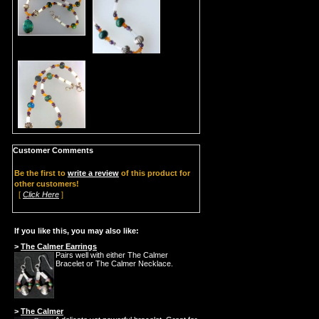
Customer Comments
Be the first to
write a review
of this product for
other customers!
[
Click Here
]
If you like this, you may also like:
>
The Calmer Earrings
Pairs well with either The Calmer
Bracelet or The Calmer Necklace.
>
The Calmer