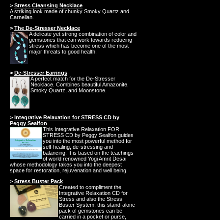
>
Stress Cleansing Necklace
A striking look made of chunky Smoky Quartz and
Carnelian.
>
The De-Stresser Necklace
A delicate yet strong combination of color and
gemstones that can work towards reducing
stress which has become one of the most
major threats to good health.
>
De-Stresser Earrings
A perfect match for the De-Stresser
Necklace. Combines beautiful Amazonite,
Smoky Quartz, and Moonstone.
>
Integrative Relaxation for STRESS CD by
Peggy Sealfon
This Integrative Relaxation FOR
STRESS CD by Peggy Sealfon guides
you into the most powerful method for
self-healing, de-stressing and
balancing. It is based on the teachings
of world renowned Yogi Amrit Desai
whose methodology takes you into the deepest
space for restoration, rejuvenation and well being.
>
Stress Buster Pack
Created to compliment the
Integrative Relaxation CD for
Stress and also the Stress
Buster System, this stand-alone
pack of gemstones can be
carried in a pocket or purse,