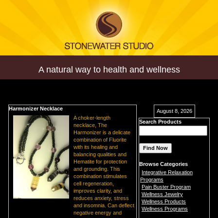
A natural way to health and wellness
Harmonizer Necklace
August 8, 2026
A choker-length
Search Products
necklace, The
Harmonizer is a delicate
combination of Fluorite
with its healing and
balancing qualities and
Hematite for protection
Browse Categories
and grounding. This
Integrative Relaxation
combination stimulates
Programs
cell regeneration,
Pain Buster Program
improves clarity, and
Wellness Jewelry
reduces anxiety, stress
Wellness Products
and insomnia. Can deflect
Wellness Programs
negative energy and