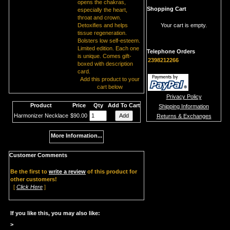
opens the chakras,
Shopping Cart
especially the heart,
throat and crown.
Detoxifies and helps
Your cart is empty.
tissue regeneration.
Bolsters low self-esteem.
Limited edition. Each one
Telephone Orders
is unique. Comes gift-
2398212266
boxed with description
card.
Add this product to your
cart below
Privacy Policy
Product
Price
Qty
Add To Cart
Shipping Information
Harmonizer Necklace
$90.00
Returns & Exchanges
More Information...
Customer Comments
Be the first to
write a review
of this product for
other customers!
[
Click Here
]
If you like this, you may also like:
>