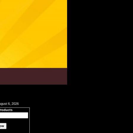
ugust 6, 2026
Products