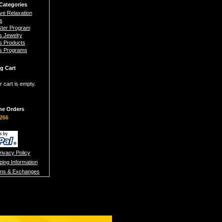
Categories
ive Relaxation
s
ster Program
s Jewelry
s Products
s Programs
g Cart
r cart is empty.
ne Orders
266
rivacy Policy
ping Information
rns & Exchanges