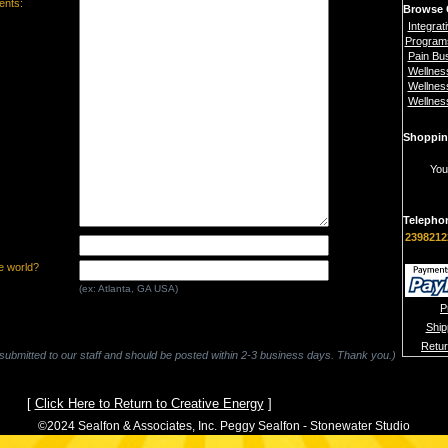
nts:
Browse 
Integrat
Program
Pain Bu
Wellnes
Wellnes
Wellnes
Shoppin
You
Telepho
2398212
e world?
(ex: Atlanta, GA USA)
P
Ship
Retu
 submitted to our staff and should be posted within 2-3 business days. Thank you.)
[
Click Here to Return to Creative Energy
]
©2024 Sealfon & Associates, Inc. Peggy Sealfon - Stonewater Studio