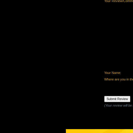
Your Review/Comme
Your Name:
Where are you in th
(Your review will be