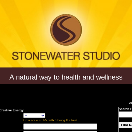
A natural way to health and wellness
A
Search 
Creative Energy
On a scale of 1-5, with 5 being the best