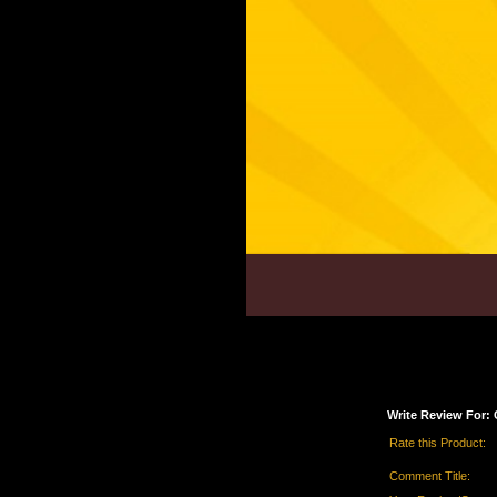
Write Review For: 
Rate this Product:
Comment Title: