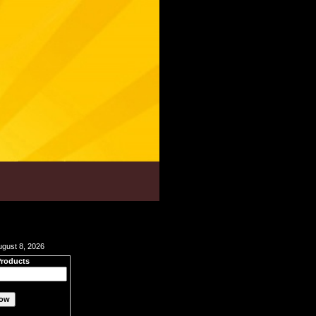
ugust 8, 2026
Products