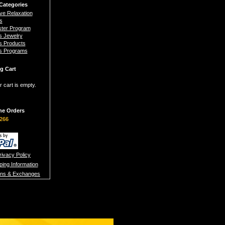
Categories
ive Relaxation
s
ster Program
s Jewelry
s Products
s Programs
g Cart
r cart is empty.
ne Orders
266
rivacy Policy
ping Information
rns & Exchanges