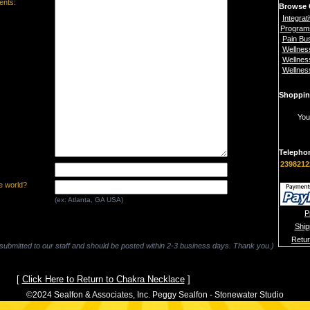
nts:
Browse 
Integrat
Program
Pain Bu
Wellnes
Wellnes
Wellnes
Shoppin
You
Telepho
2398212
e world?
(ex: Atlanta, GA USA)
P
Ship
Retu
 submitted to our staff and should be posted within 2-3 business days. Thank you.)
[
Click Here to Return to Chakra Necklace
]
©2024 Sealfon & Associates, Inc. Peggy Sealfon - Stonewater Studio