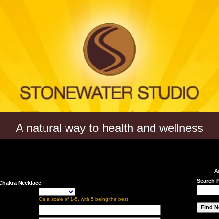
A natural way to health and wellness
A
Search 
 Chakra Necklace
On a scale of 1-5, with 5 being the best