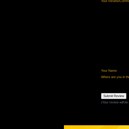
Your Review/Comme
Your Name:
Where are you in th
(Your review will be