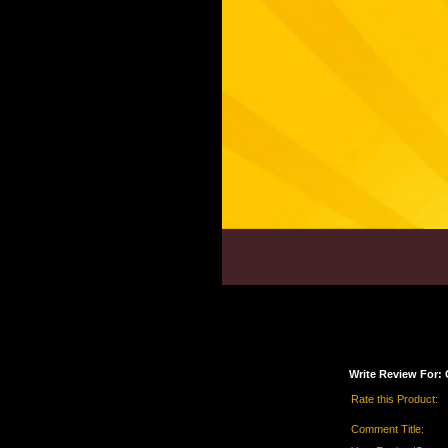
Write Review For:
Rate this Product:
Comment Title: