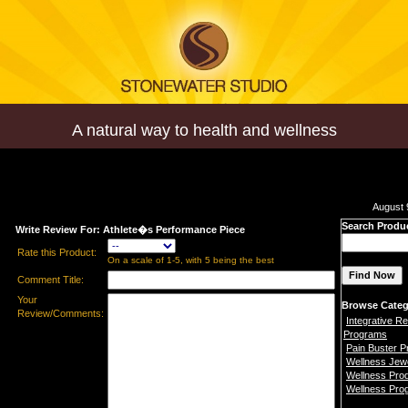
A natural way to health and wellness
August 
Search Produ
Write Review For: Athlete�s Performance Piece
Rate this Product:
On a scale of 1-5, with 5 being the best
Comment Title:
Your
Browse Categ
Review/Comments:
Integrative Re
Programs
Pain Buster 
Wellness Jew
Wellness Pro
Wellness Pro