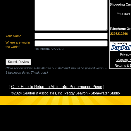
Shopping Car
Your cart 
Telephone Or
2398212266
Your Name:
Where are you in
the world?
(ex: Atlanta, GA USA)
Privacy
Shipping I
Returns & 
(Your review will be submitted to our staff and should be posted within 2-
3 business days. Thank you.)
[
Click Here to Return to Athlete�s Performance Piece
]
©2024 Sealfon & Associates, Inc. Peggy Sealfon - Stonewater Studio