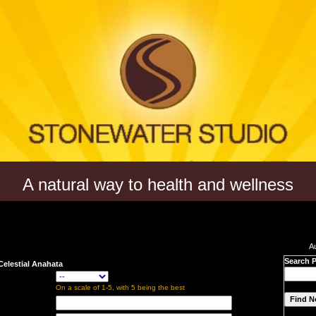
A natural way to health and wellness
A
Search 
Celestial Anahata
On a scale of 1-5, with 5 being the best