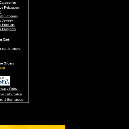
Categories
ive Relaxation
s
ster Program
s Jewelry
s Products
s Programs
g Cart
r cart is empty.
ne Orders
266
rivacy Policy
ping Information
rns & Exchanges