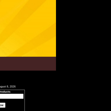
ugust 8, 2026
Products