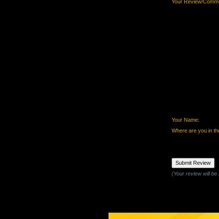
Your Review/Comme
Your Name:
Where are you in th
(Your review will be