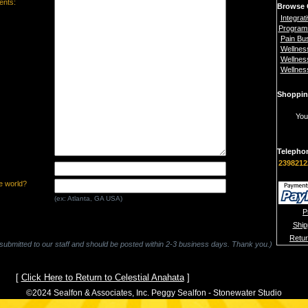
nts:
Browse 
Integrat
Program
Pain Bu
Wellnes
Wellnes
Wellnes
Shoppin
You
Telepho
2398212
e world?
(ex: Atlanta, GA USA)
P
Ship
Retu
 submitted to our staff and should be posted within 2-3 business days. Thank you.)
[
Click Here to Return to Celestial Anahata
]
©2024 Sealfon & Associates, Inc. Peggy Sealfon - Stonewater Studio