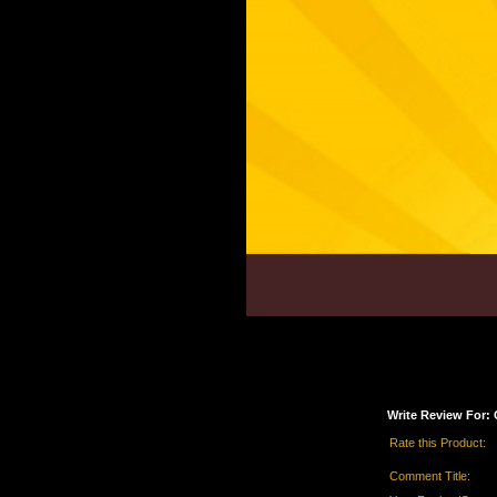
Write Review For: 
Rate this Product:
Comment Title: