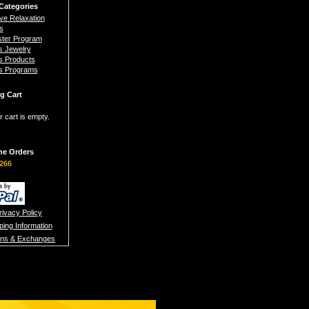
Categories
ive Relaxation
s
ster Program
s Jewelry
s Products
s Programs
g Cart
r cart is empty.
ne Orders
266
rivacy Policy
ping Information
rns & Exchanges