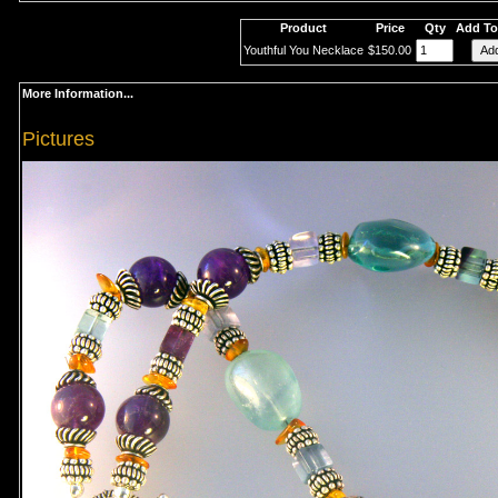
Product
Price
Qty
Add To
Youthful You Necklace
$150.00
More Information...
Pictures