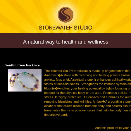
A natural way to health and wellness
Youthful You Necklace
The Youthful You TM Necklace is made up of gemstones that r
Amethyst�A stone with cleansing and healing powers balances
anxiety, fear, grief. A spiritual stone, it enhances spiritual w
states of consciousness. Strengthens the immune system and 
Fluorite�Amplifes your healing potential by tightly focusing br
needed for the physical body or the aura. Promotes cellular m
stress. Is highly protective. It cleanses and stabilizes the aur
removing blemishes and wrinkles. Amber�A grounding stone f
cleanser that draws disease from the body and assists tissue
transmutes them into positive forces that help the body heal i
descriptive card.
Add this product to your 