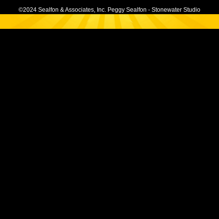
©2024 Sealfon & Associates, Inc. Peggy Sealfon - Stonewater Studio