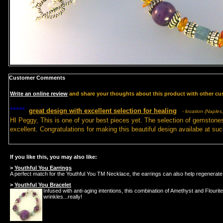
Customer Comments
Write an online review
and share your thoughts about this product with other cu
*****
great design with excellent selection for healing
- location (Naples,
HI Peggy, This is one of your best pieces yet. The selection of gemstones
excellent. Congratulations for making this beautiful design availabe at suc
If you like this, you may also like:
>
Youthful You Earrings
A perfect match for the Youthful You TM Necklace, the earrings can also help regenerate 
>
Youthful You Bracelet
Infused with anti-aging intentions, this combination of Amethyst and Flouri
wrinkles...really!