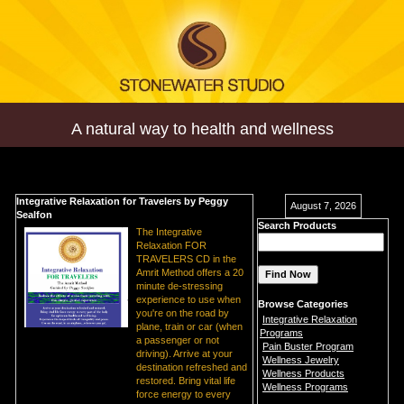
A natural way to health and wellness
Integrative Relaxation for Travelers by Peggy
August 7, 2026
Sealfon
Search Products
The Integrative
Relaxation FOR
TRAVELERS CD in the
Amrit Method offers a 20
minute de-stressing
experience to use when
Browse Categories
you're on the road by
Integrative Relaxation
plane, train or car (when
Programs
a passenger or not
Pain Buster Program
driving). Arrive at your
Wellness Jewelry
destination refreshed and
Wellness Products
restored. Bring vital life
Wellness Programs
force energy to every