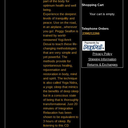
part of the body for
Shopping Cart
optimum health and well
being.
Experience the deepest
Your cart is empty.
levels of tranquility and
peace. Use on the road,
in an airplane...wherever
Telephone Orders
you go!. Peggy Sealfon is
2398212266
trained by world-
renowned Yogi Amrit
Desai to teach these life-
changing methodologies
that are very simple and
Privacy Policy
yet powerful. The
Shipping Information
methods provide for
Returns & Exchanges
spontaneous healing,
rejuvenation and
restoration in body, mind
and spirit. The technique
is also called Yoga Nidra,
a yogic sleep that mimics
the benefits of deep sleep
but in a conscious state
of being that is thoroughly
transformational. Just 20
minutes of Integrative
Relaxation has been
shown to be equivalent to
3 hours of sleep. By
listening to this CD