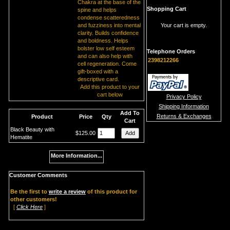
Chakra at the base of the
Shopping Cart
spine and helps
condense scatteredness
and fuzziness into mental
Your cart is empty.
clarity. Builds confidence
and boldness. Helps
bolster low self esteem
Telephone Orders
and can also help with
2398212266
cell regeneration. Come
gift-boxed with a
descriptive card.
Add this product to your
cart below
Privacy Policy
Shipping Information
Add To
Returns & Exchanges
Product
Price
Qty
Cart
Black Beauty with
$125.00
Hematite
More Information...
Customer Comments
Be the first to
write a review
of this product for
other customers!
[
Click Here
]