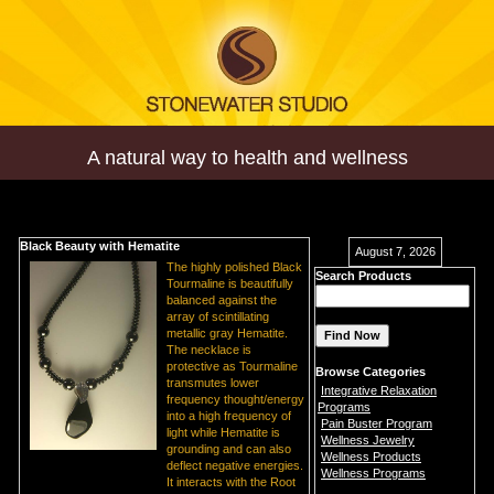
A natural way to health and wellness
Black Beauty with Hematite
August 7, 2026
The highly polished Black
Search Products
Tourmaline is beautifully
balanced against the
array of scintillating
metallic gray Hematite.
The necklace is
protective as Tourmaline
Browse Categories
transmutes lower
Integrative Relaxation
frequency thought/energy
Programs
into a high frequency of
Pain Buster Program
light while Hematite is
Wellness Jewelry
grounding and can also
Wellness Products
deflect negative energies.
Wellness Programs
It interacts with the Root