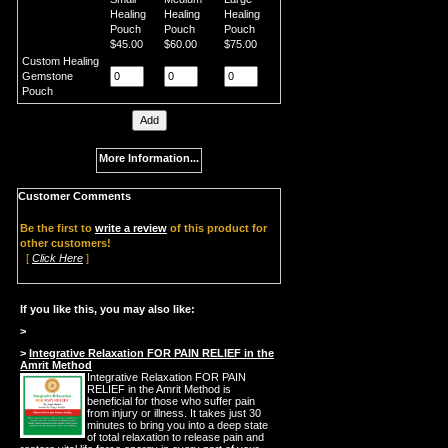
Healing
Healing
Healing
Pouch
Pouch
Pouch
$45.00
$60.00
$75.00
Custom Healing
Gemstone
Pouch
More Information...
Customer Comments
Be the first to
write a review
of this product for
other customers!
[
Click Here
]
If you like this, you may also like:
>
>
Integrative Relaxation FOR PAIN RELIEF in the
Amrit Method
Integrative Relaxation FOR PAIN
RELIEF in the Amrit Method is
beneficial for those who suffer pain
from injury or illness. It takes just 30
minutes to bring you into a deep state
of total relaxation to release pain and