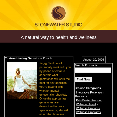
A natural way to health and wellness
Custom Healing Gemstone Pouch
August 10, 2026
Peggy Sealfon will
Search Products
personally work with you
by phone or email to
ascertain what
gemstones will work the
best for any condition
you're dealing with;
Browse Categories
whether mental,
Integrative Relaxation
emotional or physical.
Programs
Once the appropriate
Pain Buster Program
gemstones are
Wellness Jewelry
determined for your
Wellness Products
special needs, she will
Wellness Programs
assemble them in a