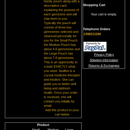
handy pouch along with a
Shopping Cart
descriptive card
explaining the purpose of
each gemstone and will
Your cart is empty.
ship them to you.
Typically the pouch will
consist of three key
Telephone Orders
gemstones selected and
2398212266
cleansed personally for
you for the Small Pouch;
the Medium Pouch has
about 4-6 gemstones and
the Large Pouch has
Privacy Policy
about 7-8 gemstones.
Shipping Information
This is an opportunity to
Returns & Exchanges
create EXACTLY what
you need. Sealfon is a
crystal medicine therapist
and intuitive. She can
guide you to better well
being and optimum
health. Once your order
is received, she will
contact you initially by
email.
Add this product to your
cart below
Product
Small
Medium
Large