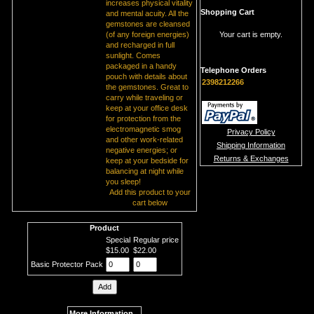
increases physical vitality
Shopping Cart
and mental acuity. All the
gemstones are cleansed
(of any foreign energies)
Your cart is empty.
and recharged in full
sunlight. Comes
packaged in a handy
Telephone Orders
pouch with details about
2398212266
the gemstones. Great to
carry while traveling or
keep at your office desk
for protection from the
electromagnetic smog
Privacy Policy
and other work-related
Shipping Information
negative energies; or
Returns & Exchanges
keep at your bedside for
balancing at night while
you sleep!
Add this product to your
cart below
Product
Special
Regular price
$15.00
$22.00
Basic Protector Pack
More Information...