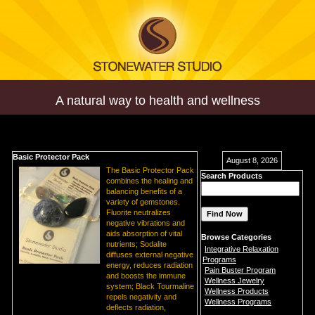
A natural way to health and wellness
Basic Protector Pack
August 8, 2026
The Basic Protector Pack
Search Products
combines the healing and
balancing benefits of a
variety of gemstones.
Fluorite neutralizes
negative vibrations and
aids absorption of vital
Browse Categories
nutrients; Sodalite
Integrative Relaxation
diffuses external negative
Programs
energy, reduces radiation
Pain Buster Program
and boosts the immune
Wellness Jewelry
system; Black Tourmaline
Wellness Products
repels negativity and
Wellness Programs
deflects radiation,