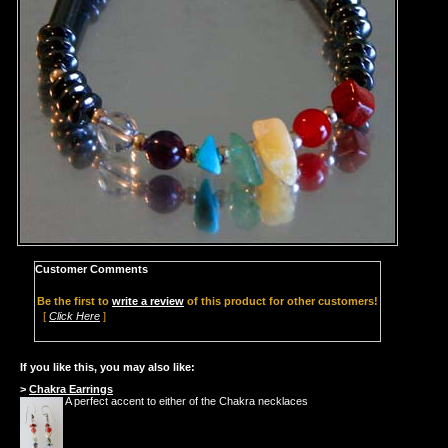
Customer Comments
Be the first to
write a review
of this product for other customers!
[
Click Here
]
If you like this, you may also like:
>
Chakra Earrings
A perfect accent to either of the Chakra necklaces