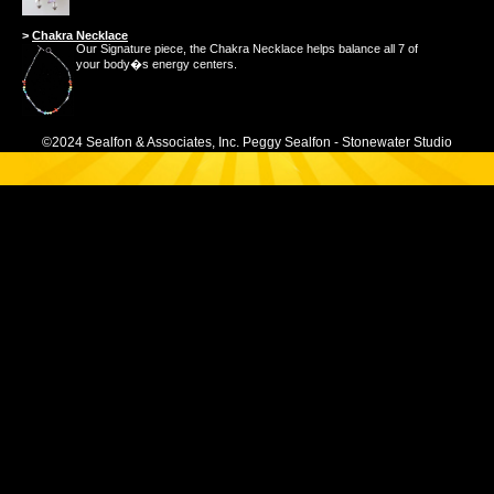
>
Chakra Necklace
Our Signature piece, the Chakra Necklace helps balance all 7 of
your body�s energy centers.
©2024 Sealfon & Associates, Inc. Peggy Sealfon - Stonewater Studio